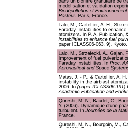
dans un biofiltre granulaire de tr
modélisation et validation expér
Biodépollution et Environnement : 
Pasteur
. Paris, France.
Lalo, M., Cartellier, A. H., Strze
Faraday instabilities to enhance f
atomizers. In P. A. Publication, 
instabilities to enhance fuel pulv
paper ICLASS06-063, 9). Kyoto,
Lalo, M., Strzelecki, A., Gajan, P
Improvement of fuel pulverizatio
Faraday instabilities. In
Proc. A
Aeronautical and Space System
Matas, J. - P., & Cartellier, A. H
instability in the airblast atomiz
2006. In
(paper ICLASS06-191) 
Academic Publication and Printi
Qureshi, M. N., Baudet, C., Bourg
Y. (2006). Dynamique d’une pha
turbulent. In
Journées de la Mat
France.
Qureshi, M. N., Bourgoin, M., Car