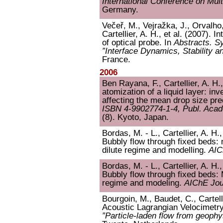
International Conference on Mul
Germany.
Večeř, M., Vejražka, J., Orvalho
Cartellier, A. H., et al. (2007). I
of optical probe. In
Abstracts.
”Interface Dynamics, Stability a
France.
2006
Ben Rayana, F., Cartellier, A. H.
atomization of a liquid layer: in
affecting the mean drop size pre
ISBN 4-9902774-1-4, Publ. Acade
(8). Kyoto, Japan.
Bordas, M. - L., Cartellier, A. H.
Bubbly flow through fixed beds: 
dilute regime and modelling.
AIC
Bordas, M. - L., Cartellier, A. H.
Bubbly flow through fixed beds: 
regime and modeling.
AIChE Jou
Bourgoin, M., Baudet, C., Cartell
Acoustic Lagrangian Velocimetry
”Particle-laden flow from geoph