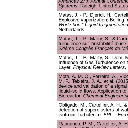
Americas 27th Annual Conferenc
Systems
. Raleigh, United States
Matas, J. - P., Djeridi, H., Cartel
Explosive vaporization: Boiling f
Workshop “ Liquid fragmentation 
Netherlands.
Matas, J. - P., Marty, S., & Carte
turbulence sur l’instabilité d’u
22ième Congrès Français de Mé
Matas, J. - P., Marty, S., Dem, M.
Influence of Gas Turbulence on t
Layer.
Physical Review Letters
,
Mota, A. M. O., Ferreira, A., Vice
M. F., Teixeira, J. A., et al. (20
device and validation of a signa
liquid–solid flows. Application to
Bioreactor.
Chemical Engineerin
Obligado, M., Cartellier, A. H.,
detection of superclusters of w
isotropic turbulence.
EPL – Euro
Raimundo, P. M., Cartellier, A. H