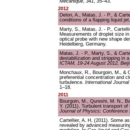
Mécanique
,
341
, 35–43.
2012
Delon, A., Matas, J. - P., & Carte
conditions of a flapping liquid jet
Marty, S., Matas, J. - P., Cartell
Measurements of droplet size in
optical probe with new shape de
Heidelberg, Germany.
Matas, J. - P., Marty, S., & Carte
destabilization and stripping in a
ICTAM, 19-24 August 2012, Beiji
Monchaux, R., Bourgoin, M., & Ca
preferential concentration and clu
turbulence.
International Journa
1–18.
2011
Bourgoin, M., Qureshi, M. N., Bau
Y. (2011). Turbulent transport of 
Journal of Physics: Conference 
Cartellier, A. H. (2011). Some a
revealed by advanced measuring