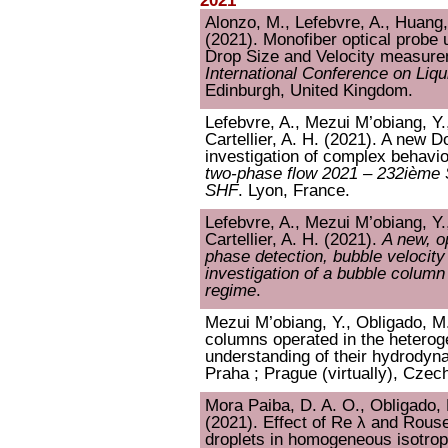
2021
Alonzo, M., Lefebvre, A., Huang, 
(2021). Monofiber optical probe 
Drop Size and Velocity measurem
International Conference on Liq
Edinburgh, United Kingdom.
Lefebvre, A., Mezui M’obiang, Y.
Cartellier, A. H. (2021). A new D
investigation of complex behavi
two-phase flow 2021 – 232ième S
SHF
. Lyon, France.
Lefebvre, A., Mezui M’obiang, Y.
Cartellier, A. H. (2021).
A new, o
phase detection, bubble velocit
investigation of a bubble colum
regime
.
Mezui M’obiang, Y., Obligado, M.,
columns operated in the hetero
understanding of their hydrodyn
Praha ; Prague (virtually), Czec
Mora Paiba, D. A. O., Obligado, M
(2021). Effect of Re λ and Rouse 
droplets in homogeneous isotrop