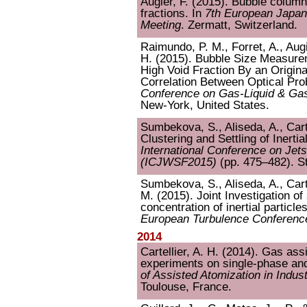
Augier, F. (2015). Bubble colum
fractions. In
7th European Japa
Meeting
. Zermatt, Switzerland.
Raimundo, P. M., Forret, A., Augie
H. (2015). Bubble Size Measure
High Void Fraction By an Origina
Correlation Between Optical Pro
Conference on Gas-Liquid & Gas
New-York, United States.
Sumbekova, S., Aliseda, A., Carte
Clustering and Settling of Inertia
International Conference on Je
(ICJWSF2015)
(pp. 475–482). S
Sumbekova, S., Aliseda, A., Carte
M. (2015). Joint Investigation of 
concentration of inertial particle
European Turbulence Conferenc
2014
Cartellier, A. H. (2014). Gas as
experiments on single-phase and
of Assisted Atomization in Indus
Toulouse, France.