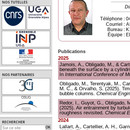
NOS TUTELLES
Di
Téléphone :
04
Courriel :
Al
Bureau :
K
Équipe :
E
Publications
2025
Jamois, A., Obligado, M., & Carte
beneath the surface by a cylindric
In
International Conference of M
NOS PARTENAIRES
Obligado, M., Terentyak, M., Cart
M. C., & Orvalho, S. (2025). T
bubble columns.
Chemical Engin
Redor, I., Guyot, G., Obligado, M.
(2025). Air entrainment by turbule
roughness revisited.
Chemical E
2024
RECHERCHER
Lallart, A., Cartellier, A. H., Gar