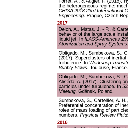
Forret, A., & Augier, F. (2018).
the heterogeneous regime: mech
CHISA 2018 23rd International 
Engineering
. Prague, Czech Rep
2017
Delon, A., Matas, J. - P., & Cart
behavior of the large scale instab
liquid jet. In
ILASS-Americas 29t
Atomization and Spray Systems
Obligado, M., Sumbekova, S., Car
(2017). Superclusters of inertial 
turbulence. In
Workshop Transiti
Bubbly Flows
. Toulouse, France.
Obligado, M., Sumbekova, S., Car
Aliseda, A. (2017). Clustering an
particles under turbulence. In
53
Meeting
. Gdänsk, Poland.
Sumbekova, S., Cartellier, A. H.,
Preferential concentration of ine
roles of mass loading of partic
numbers.
Physical Review Fluid
2016