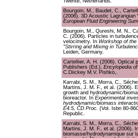
Twente, Netherlands.
Bourgoin, M., Baudet, C., Cartell
(2006). 3D Acoustic Lagrangian 
European Fluid Engineering Su
Bourgoin, M., Qureshi, M. N., Car
C. (2006). Particles in turbulenc
velocimetry. In
Workshop of the
”Stirring and Mixing in Turbulen
Leiden, Germany.
Cartellier, A. H. (2006). Optical 
Publishers (Ed.),
Encylopedia o
C.Diickey M.V. Pishko,.
Karrabi, S. M., Morra, C., Séchet
Martins, J. M. F., et al. (2006). 
growth and hydrodynamic/biomass
bioreactor. In
Experimental inves
hydrodynamic/biomass interactio
E4.5, CD Proc.
(Vol. Isbn 80-86
Republic.
Karrabi, S. M., Morra, C., Séchet
Martins, J. M. F., et al. (2006). 
biomasse/hydrodynamique sur la 