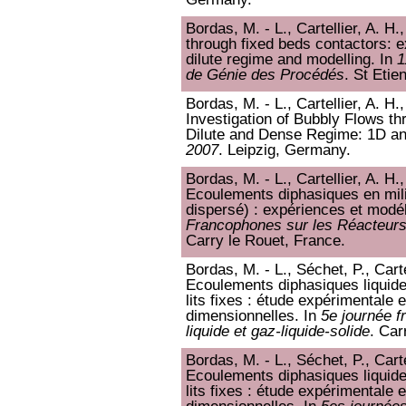
Bordas, M. - L., Cartellier, A. H
through fixed beds contactors: e
dilute regime and modelling. In
1
de Génie des Procédés
. St Etie
Bordas, M. - L., Cartellier, A. H
Investigation of Bubbly Flows t
Dilute and Dense Regime: 1D an
2007
. Leipzig, Germany.
Bordas, M. - L., Cartellier, A. H.
Ecoulements diphasiques en mili
dispersé) : expériences et modél
Francophones sur les Réacteurs
Carry le Rouet, France.
Bordas, M. - L., Séchet, P., Carte
Ecoulements diphasiques liquide
lits fixes : étude expérimentale 
dimensionnelles. In
5e journée f
liquide et gaz-liquide-solide
. Car
Bordas, M. - L., Séchet, P., Carte
Ecoulements diphasiques liquide
lits fixes : étude expérimentale 