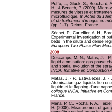
Poffo, L., Gluck, S., Bouchard, A.
H., & Benech, P. (2009). Micro-
mesures de vitesse et frottemen
microfluidique. In
Actes du 13ème
et de traitement d’images en m
(pp. 1–7). Reims, France.
Séchet, P., Cartellier, A. H., Bor
Experimental investigation of bu
beds in the dilute and dense reg
European Two-Phase Flow Meet
2008
Descamps, M. N., Matas, J. - P.,
liquid atomisation: gas phase c
and spatial evolution of the spra
INCA, Initiative en Combustion
Matas, J. - P., Estivalezes, J. - L
Atomisation gaz-liquide: lien entr
liquide et le flapping d’une nappe
colloque INCA, Initiative en Co
France.
Mena, P. C., Rocha, F. A., Teixeir
H. (2008). Measurement of gas p
monofibre optical probe in a thr