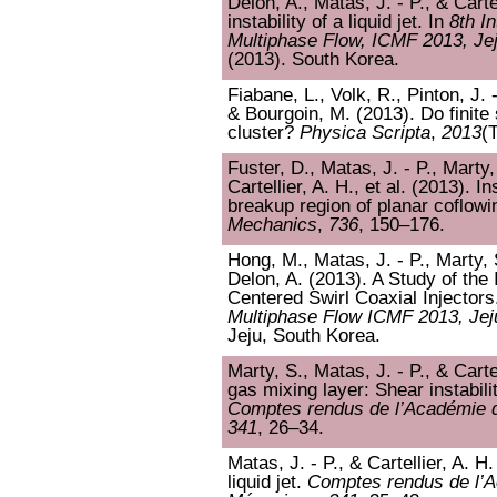
Delon, A., Matas, J. - P., & Carte
instability of a liquid jet. In
8th I
Multiphase Flow, ICMF 2013, Je
(2013). South Korea.
Fiabane, L., Volk, R., Pinton, J. 
& Bourgoin, M. (2013). Do finite 
cluster?
Physica Scripta
,
2013
(
Fuster, D., Matas, J. - P., Marty,
Cartellier, A. H., et al. (2013). I
breakup region of planar coflow
Mechanics
,
736
, 150–176.
Hong, M., Matas, J. - P., Marty, S
Delon, A. (2013). A Study of the
Centered Swirl Coaxial Injectors
Multiphase Flow ICMF 2013, Jej
Jeju, South Korea.
Marty, S., Matas, J. - P., & Carte
gas mixing layer: Shear instabil
Comptes rendus de l’Académie d
341
, 26–34.
Matas, J. - P., & Cartellier, A. H.
liquid jet.
Comptes rendus de l’A