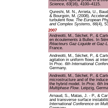
Science
,
63
(16), 4100–4115.
Qureshi, M. N., Arrieta, U., Baude
& Bourgoin, M. (2008). Acceleratio
turbulent flow.
The European Phy
and Complex Systems
,
66
(4), 5
2007
Andreotti, M., Séchet, P., & Carte
en écoulements à Bulles. In
5iè
Réacteurs Gaz-Liquide et Gaz-L
France.
Andreotti, M., Séchet, P., & Cart
agitation in uniform flows at in
In
Proc. 6th International Confe
Germany.
Andreotti, M., Séchet, P., & Carte
microstructure and of the induce
the hybrid model. In
Proc. 6th I
Multiphase Flow
. Leipzig, Germ
Arnaud, S., Matas, J. - P., & Cart
and transverse surface instabilit
International Conference on Mul
Germany.