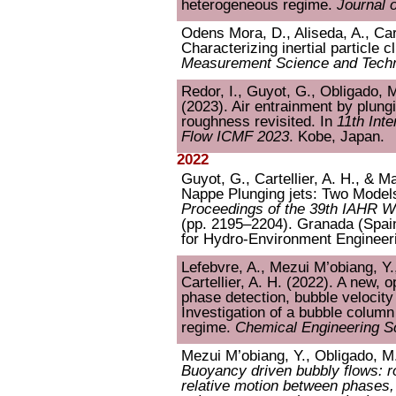
heterogeneous regime.
Journal 
Odens Mora, D., Aliseda, A., Cart
Characterizing inertial particle c
Measurement Science and Tech
Redor, I., Guyot, G., Obligado, M.
(2023). Air entrainment by plungi
roughness revisited. In
11th Int
Flow ICMF 2023
. Kobe, Japan.
2022
Guyot, G., Cartellier, A. H., & M
Nappe Plunging jets: Two Models 
Proceedings of the 39th IAHR 
(pp. 2195–2204). Granada (Spain
for Hydro-Environment Engineer
Lefebvre, A., Mezui M’obiang, Y.
Cartellier, A. H. (2022). A new, 
phase detection, bubble velocit
Investigation of a bubble colum
regime.
Chemical Engineering S
Mezui M’obiang, Y., Obligado, M.,
Buoyancy driven bubbly flows: r
relative motion between phases, 