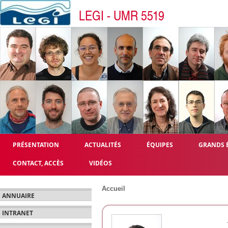
LEGI - UMR 5519
PRÉSENTATION
ACTUALITÉS
ÉQUIPES
GRANDS 
CONTACT, ACCÈS
VIDÉOS
Accueil
ANNUAIRE
INTRANET