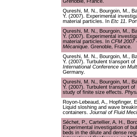
Grenoble, France.
Qureshi, M. N., Bourgoin, M., Bau
Y. (2007). Experimental investiga
material particles. In
Etc 11
. Por
Qureshi, M. N., Bourgoin, M., Bau
Y. (2007). Experimental investiga
material particles. In
CFM 2007 
Mécanique
. Grenoble, France.
Qureshi, M. N., Bourgoin, M., Bau
Y. (2007). Turbulent transport of 
International Conference on Mul
Germany.
Qureshi, M. N., Bourgoin, M., Bau
Y. (2007). Turbulent transport of
study of finite size effects.
Physi
Royon-Lebeaud, A., Hopfinger, E. 
Liquid sloshing and wave breakin
containers.
Journal of Fluid Mec
Séchet, P., Cartellier, A. H., Bor
Experimental investigation of bu
beds in the dilute and dense re