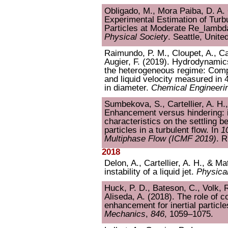
Obligado, M., Mora Paiba, D. A. O
Experimental Estimation of Turbu
Particles at Moderate Re_lambd
Physical Society
. Seattle, Unite
Raimundo, P. M., Cloupet, A., Car
Augier, F. (2019). Hydrodynamic
the heterogeneous regime: Comp
and liquid velocity measured in
in diameter.
Chemical Engineeri
Sumbekova, S., Cartellier, A. H.,
Enhancement versus hindering: i
characteristics on the settling 
particles in a turbulent flow. In
1
Multiphase Flow (ICMF 2019)
. R
2018
Delon, A., Cartellier, A. H., & Ma
instability of a liquid jet.
Physica
Huck, P. D., Bateson, C., Volk, R
Aliseda, A. (2018). The role of co
enhancement for inertial particle
Mechanics
,
846
, 1059–1075.