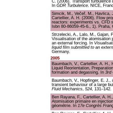
C. (2006). Transport turbulence de
In
GDR Turbulence
. NICE, Fran
Simcik, M., Večeř, M., Havlica, 
Cartellier, A. H. (2006). Flow pr
reactors: experiments vs. CFD s
Isbn 80-86059-45-6., 1). Praha,
Strzelecki, A., Lalo, M., Gajan, P
Visualisation of the atomisation 
an external forcing. In
Visualisat
liquid film submitted to an extern
Germany.
2005
Baumbach, V., Cartellier, A. H., 
Liquid Reorientation, Preparatio
formation and degassing. In
3rd
Baumbach, V., Hopfinger, E. J., &
transient behaviour of a large bu
Fluid Mechanics
,
524
, 131–142.
Ben Rayana, F., Cartellier, A. H.
Atomisation primaire en injection
géométrie. In
17e Congrès Fran