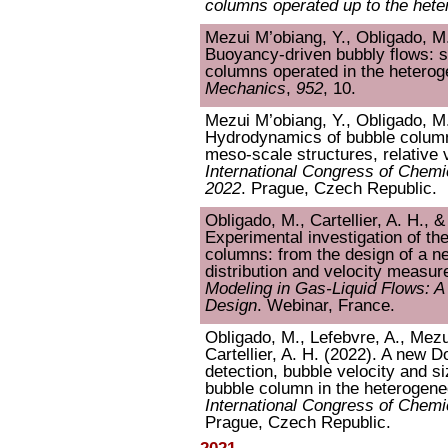
columns operated up to the het
Mezui M’obiang, Y., Obligado, M.,
Buoyancy-driven bubbly flows: sc
columns operated in the hetero
Mechanics
,
952
, 10.
Mezui M’obiang, Y., Obligado, M.,
Hydrodynamics of bubble column
meso-scale structures, relative v
International Congress of Chem
2022
. Prague, Czech Republic.
Obligado, M., Cartellier, A. H., 
Experimental investigation of t
columns: from the design of a n
distribution and velocity measu
Modeling in Gas-Liquid Flows: A
Design
. Webinar, France.
Obligado, M., Lefebvre, A., Mezu
Cartellier, A. H. (2022). A new D
detection, bubble velocity and s
bubble column in the heterogen
International Congress of Chem
Prague, Czech Republic.