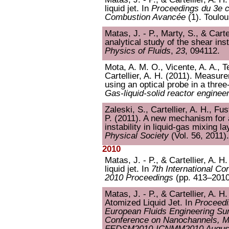
liquid jet. In
Proceedings du 3e co
Combustion Avancée
(1). Toulou
Matas, J. - P., Marty, S., & Cart
analytical study of the shear inst
Physics of Fluids
,
23
, 094112.
Mota, A. M. O., Vicente, A. A., Te
Cartellier, A. H. (2011). Measur
using an optical probe in a thr
Gas-liquid-solid reactor enginee
Zaleski, S., Cartellier, A. H., Fu
P. (2011). A new mechanism for 
instability in liquid-gas mixing l
Physical Society
(Vol. 56, 2011)
2010
Matas, J. - P., & Cartellier, A. H.
liquid jet. In
7th International C
2010 Proceedings
(pp. 413–2010
Matas, J. - P., & Cartellier, A. H
Atomized Liquid Jet. In
Proceedi
European Fluids Engineering Su
Conference on Nanochannels, M
FEDSM2010-ICNMM2010 August 2