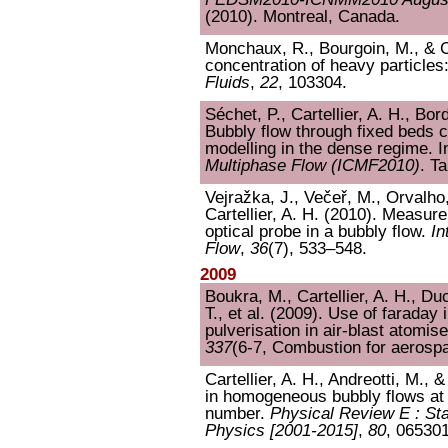
(2010). Montreal, Canada.
Monchaux, R., Bourgoin, M., & Car
concentration of heavy particles
Fluids
,
22
, 103304.
Séchet, P., Cartellier, A. H., Bor
Bubbly flow through fixed beds 
modelling in the dense regime. 
Multiphase Flow (ICMF2010)
. T
Vejražka, J., Večeř, M., Orvalho
Cartellier, A. H. (2010). Measu
optical probe in a bubbly flow.
In
Flow
,
36
(7), 533–548.
2009
Boukra, M., Cartellier, A. H., Du
T., et al. (2009). Use of faraday 
pulverisation in air-blast atomis
337
(6-7, Combustion for aerosp
Cartellier, A. H., Andreotti, M., 
in homogeneous bubbly flows at
number.
Physical Review E : Stat
Physics [2001-2015]
,
80
, 065301