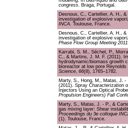
modeling. In
Gas-liquid and Gas-
congress
. Braga, Portugal.
Desnous, C., Cartellier, A. H., 
investigation of explosive vapor
INCA
. Toulouse, France.
Desnous, C., Cartellier, A. H., 
investigation of explosive vapor
Phase Flow Group Meeting 2011
Karrabi, S. M., Séchet, P., Morra
C., & Martins, J. M. F. (2011). In
hydrodynamic/biomass growth cou
bioreactor at low pore Reynold
Science
,
66
(8), 1765–1782.
Marty, S., Hong, M., Matas, J. - P
(2011). Spray Characterization 
Injectors Using an Optical Probe
Propulsion Engineers) Fall Conf
Marty, S., Matas, J. - P., & Cartel
gas mixing layer: Shear instabili
Proceedings du 3e colloque INC
(1). Toulouse, France.
Matas, J. - P., & Cartellier, A. H.