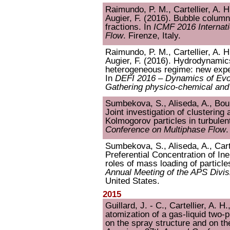
Raimundo, P. M., Cartellier, A. H
Augier, F. (2016). Bubble colum
fractions. In
ICMF 2016 Internat
Flow
. Firenze, Italy.
Raimundo, P. M., Cartellier, A. H
Augier, F. (2016). Hydrodynamic
heterogeneous regime: new exper
In
DEFI 2016 – Dynamics of Evol
Gathering physico-chemical and 
Sumbekova, S., Aliseda, A., Bourg
Joint investigation of clustering
Kolmogorov particles in turbulen
Conference on Multiphase Flow
.
Sumbekova, S., Aliseda, A., Carte
Preferential Concentration of In
roles of mass loading of particl
Annual Meeting of the APS Divis
United States.
2015
Guillard, J. - C., Cartellier, A. H
atomization of a gas-liquid two-ph
on the spray structure and on t