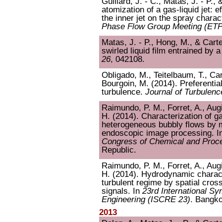
Guillard, J. - C., Matas, J. - P., 
atomization of a gas-liquid jet: e
the inner jet on the spray charac
Phase Flow Group Meeting (E
Matas, J. - P., Hong, M., & Cartel
swirled liquid film entrained by 
26
, 042108.
Obligado, M., Teitelbaum, T., Cart
Bourgoin, M. (2014). Preferential
turbulence.
Journal of Turbulenc
Raimundo, P. M., Forret, A., Augie
H. (2014). Characterization of 
heterogeneous bubbly flows by m
endoscopic image processing. I
Congress of Chemical and Proce
Republic.
Raimundo, P. M., Forret, A., Augie
H. (2014). Hydrodynamic charact
turbulent regime by spatial cross
signals. In
23rd International S
Engineering (ISCRE 23)
. Bangko
2013