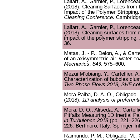
Lallart, A., Garnier, P., Lorenceau
(2018). Cleaning Surfaces from 
Impact of the Polymer Stripping.
Cleaning Conference
. Cambridge
Lallart, A., Garnier, P., Lorenceau
(2018). Cleaning surfaces from n
impact of the polymer stripping.
36.
Matas, J. - P., Delon, A., & Carte
of an axisymmetric air–water coa
Mechanics
,
843
, 575–600.
Mezui M’obiang, Y., Cartellier, A
Characterization of bubbles clus
Two-Phase Flows 2018, SHF col
Mora Paiba, D. A. O., Obligado, M
(2018).
1D analysis of preferentia
Mora, D. O., Aliseda, A., Cartell
Pitfalls Measuring 1D Inertial Pa
in Turbulence 2018
(pp. 221–226)
226. Bertinoro, Italy: Springer In
Raimundo, P. M., Obligado, M., Ca