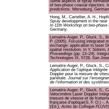
Some aspects of spray formation
of two-phase coaxial injectors. 
predictions
. Merseburg, German
Hong, M., Cartellier, A. H., Hopfi
Spray developpment in the near f
In
11th Workshop on two-phase f
Germany.
Lemaitre-Auger, P., Gluck, S., Bu
P. (2005). Focusing integrated mi
exchange: application to laser D
spatial resolution. In Y. Sidorin
Proceedings
(pp. 13–24). Integr
Technologies IX, 5728. San Jose
Lemaitre-Auger, P., Gluck, S., Ca
Application de l’optique intégrée
Doppler pour la mesure de vitess
pariétale.
Journal sur l’enseign
de l’information et des systèmes
Lemaitre-Auger, P., Gluck, S., Ca
Velocimètre Laser Doppler intégr
mesure de vitesse et de frottemen
française d’optique(S. F. O.) -.
(Ed.),
Actes du Colloque FLUVI