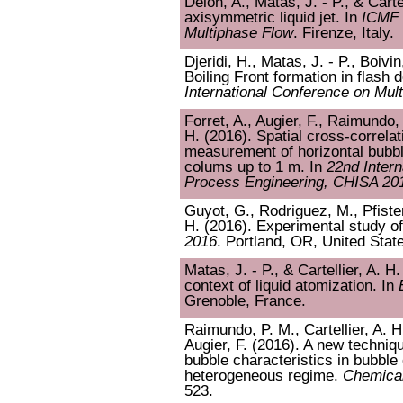
Delon, A., Matas, J. - P., & Carte
axisymmetric liquid jet. In
ICMF 
Multiphase Flow
. Firenze, Italy.
Djeridi, H., Matas, J. - P., Boivin
Boiling Front formation in flash 
International Conference on Mul
Forret, A., Augier, F., Raimundo, 
H. (2016). Spatial cross-correlat
measurement of horizontal bubbl
colums up to 1 m. In
22nd Inter
Process Engineering, CHISA 20
Guyot, G., Rodriguez, M., Pfister,
H. (2016). Experimental study of
2016
. Portland, OR, United Stat
Matas, J. - P., & Cartellier, A. H.
context of liquid atomization. In
Grenoble, France.
Raimundo, P. M., Cartellier, A. H
Augier, F. (2016). A new techniq
bubble characteristics in bubble
heterogeneous regime.
Chemical
523.