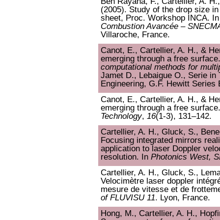
Ben Rayana, F., Cartellier, A. H.,
(2005). Study of the drop size in
sheet, Proc. Workshop INCA. I
Combustion Avancée – SNEC
Villaroche, France.
Canot, E., Cartellier, A. H., & 
emerging through a free surface
computational methods for multi
Jamet D., Lebaigue O., Serie in
Engineering, G.F. Hewitt Series 
Canot, E., Cartellier, A. H., & 
emerging through a free surface
Technology
,
16
(1-3), 131–142.
Cartellier, A. H., Gluck, S., Ben
Focusing integrated mirrors real
application to laser Doppler velo
resolution. In
Photonics West, 
Cartellier, A. H., Gluck, S., Lem
Velocimètre laser doppler intégré
mesure de vitesse et de frotteme
of FLUVISU 11
. Lyon, France.
Hong, M., Cartellier, A. H., Hopfi