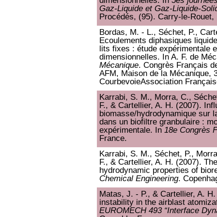
dimensionnelles. In
5es journées
Gaz-Liquide et Gaz-Liquide-Soli
Procédés, (95). Carry-le-Rouet,
Bordas, M. - L., Séchet, P., Carte
Ecoulements diphasiques liquide
lits fixes : étude expérimentale 
dimensionnelles. In A. F. de Mé
Mécanique
. Congrès Français d
AFM, Maison de la Mécanique, 3
CourbevoieAssociation Françai
Karrabi, S. M., Morra, C., Séchet
F., & Cartellier, A. H. (2007). In
biomasse/hydrodynamique sur la 
dans un biofiltre granbulaire : mo
expérimentale. In
18e Congrès F
France.
Karrabi, S. M., Séchet, P., Morra
F., & Cartellier, A. H. (2007). Th
hydrodynamic properties of bior
Chemical Engineering
. Copenha
Matas, J. - P., & Cartellier, A. H
instability in the airblast atomizat
EUROMECH 493 “Interface Dynam