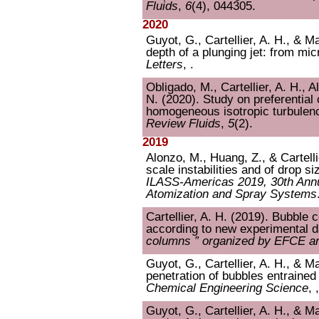
Fluids
,
6
(4), 044305.
2020
Guyot, G., Cartellier, A. H., & Ma
depth of a plunging jet: from mi
Letters
, .
Obligado, M., Cartellier, A. H., 
N. (2020). Study on preferential c
homogeneous isotropic turbulenc
Review Fluids
,
5
(2).
2019
Alonzo, M., Huang, Z., & Cartelli
scale instabilities and of drop si
ILASS-Americas 2019, 30th Annu
Atomization and Spray Systems
Cartellier, A. H. (2019). Bubble
according to new experimental d
columns ” organized by EFCE 
Guyot, G., Cartellier, A. H., & Ma
penetration of bubbles entrained 
Chemical Engineering Science
, 
Guyot, G., Cartellier, A. H., & M