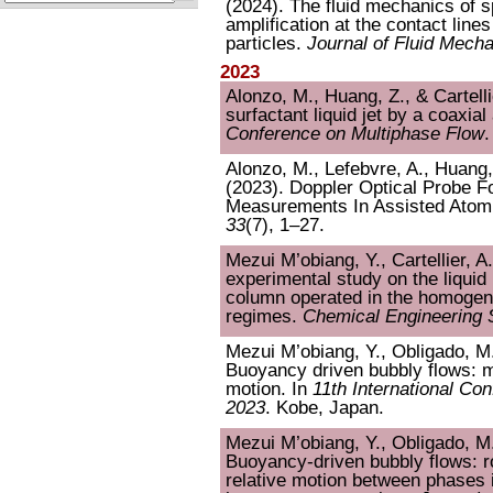
(2024). The fluid mechanics of s
amplification at the contact line
particles.
Journal of Fluid Mech
2023
Alonzo, M., Huang, Z., & Cartelli
surfactant liquid jet by a coaxial
Conference on Multiphase Flow
.
Alonzo, M., Lefebvre, A., Huang, 
(2023). Doppler Optical Probe Fo
Measurements In Assisted Atom
33
(7), 1–27.
Mezui M’obiang, Y., Cartellier, A
experimental study on the liquid
column operated in the homogen
regimes.
Chemical Engineering 
Mezui M’obiang, Y., Obligado, M.,
Buoyancy driven bubbly flows: m
motion. In
11th International Co
2023
. Kobe, Japan.
Mezui M’obiang, Y., Obligado, M.,
Buoyancy-driven bubbly flows: r
relative motion between phases 