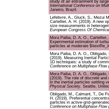
study of air entrainment by large
International Conference on Mul
Janeiro, Brazil.
Lefebvre, A., Gluck, S., Mezui M
Cartellier, A. H. (2019). A new o
size measurements in heterogen
European Congress Of Chemical
Mora Paiba, D. A. O., Cartellier,
Experimental estimation of turbul
particles at moderate $\textRe_
Mora Paiba, D. A. O., Obligado, M
(2019). Measuring Inertial Partic
1D techniques: a study of commo
Conference on Multiphase Flow
Mora Paiba, D. A. O., Obligado, M
(2019). The role of discrete and
in the inertial particles settling v
Physical Society
. Seattle, Unite
Obligado, M., Calmant, T., De Pal
H. (2019). Preferential concent
particles in active-grid-generate
Conference on Multiphase Flow