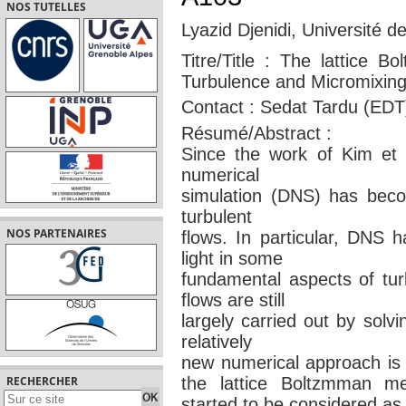
NOS TUTELLES
Lyazid Djenidi, Université d
Titre/Title : The lattice B
Turbulence and Micromixin
Contact : Sedat Tardu (EDT
Résumé/Abstract :
Since the work of Kim et a
numerical
simulation (DNS) has becom
turbulent
NOS PARTENAIRES
flows. In particular, DNS 
light in some
fundamental aspects of tur
flows are still
largely carried out by solv
relatively
new numerical approach i
the lattice Boltzmman m
RECHERCHER
started to be considered as