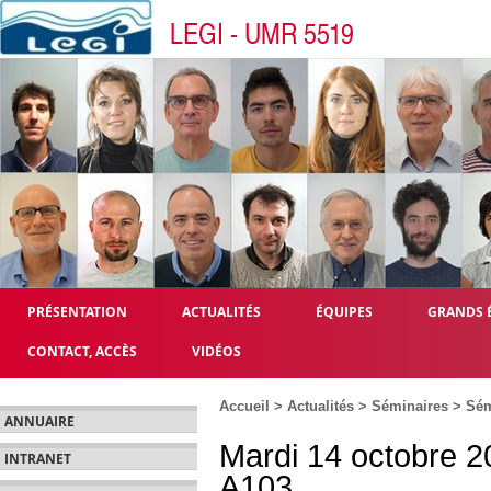
LEGI - UMR 5519
PRÉSENTATION
ACTUALITÉS
ÉQUIPES
GRANDS 
CONTACT, ACCÈS
VIDÉOS
Accueil
>
Actualités
>
Séminaires
>
Sém
ANNUAIRE
Mardi 14 octobre 2
INTRANET
A103