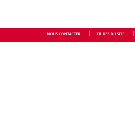
NOUS CONTACTER
FIL RSS DU SITE