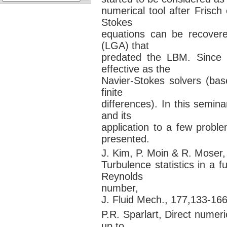
numerical tool after Frisch
Stokes
equations can be recovere
(LGA) that
predated the LBM. Since
effective as the
Navier-Stokes solvers (bas
finite
differences). In this semin
and its
application to a few probl
presented.
J. Kim, P. Moin & R. Moser,
Turbulence statistics in a 
Reynolds
number,
J. Fluid Mech., 177,133-166
P.R. Sparlart, Direct numer
up to