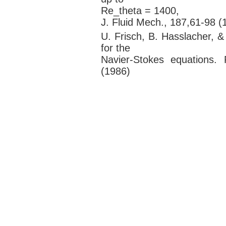
Re_theta = 1400,
J. Fluid Mech., 187,61-98 (
U. Frisch, B. Hasslacher, 
for the
Navier-Stokes equations.
(1986)