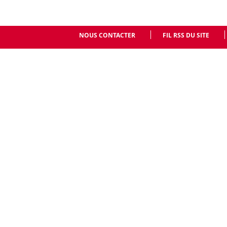
NOUS CONTACTER
FIL RSS DU SITE