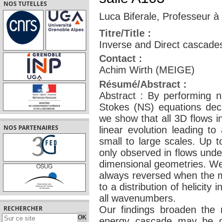
NOS TUTELLES
Luca Biferale, Professeur à
Titre/Title :
Inverse and Direct cascades 
Contact :
Achim Wirth (MEIGE)
Résumé/Abstract :
Abstract : By performing nu
Stokes (NS) equations deci
we show that all 3D flows i
NOS PARTENAIRES
linear evolution leading to
small to large scales. Up 
only observed in flows unde
dimensional geometries. We 
always reversed when the m
to a distribution of helicity 
all wavenumbers.
Our findings broaden the 
RECHERCHER
energy cascade may be de