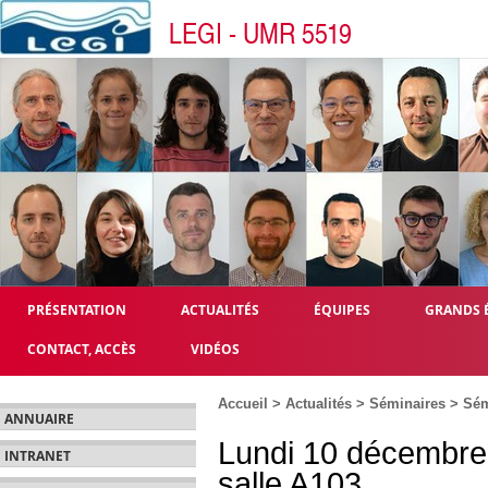
LEGI - UMR 5519
PRÉSENTATION
ACTUALITÉS
ÉQUIPES
GRANDS 
CONTACT, ACCÈS
VIDÉOS
Accueil
>
Actualités
>
Séminaires
>
Sém
ANNUAIRE
Lundi 10 décembre
INTRANET
salle A103