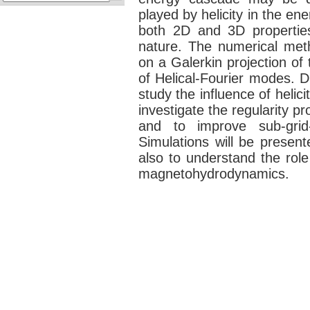
played by helicity in the en
both 2D and 3D properties 
nature. The numerical met
on a Galerkin projection of
of Helical-Fourier modes. D
study the influence of helici
investigate the regularity p
and to improve sub-grid
Simulations will be present
also to understand the role 
magnetohydrodynamics.