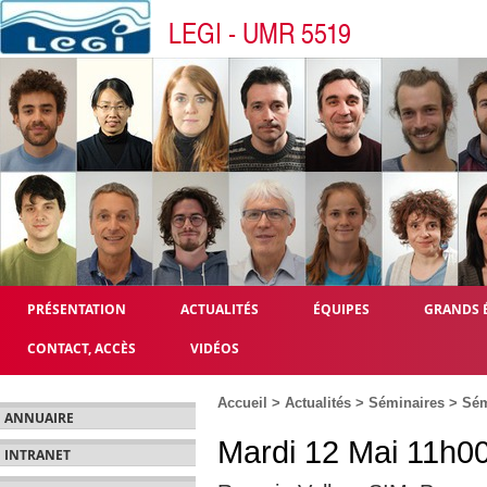
LEGI - UMR 5519
PRÉSENTATION
ACTUALITÉS
ÉQUIPES
GRANDS 
CONTACT, ACCÈS
VIDÉOS
Accueil
>
Actualités
>
Séminaires
>
Sém
ANNUAIRE
Mardi 12 Mai 11h00
INTRANET