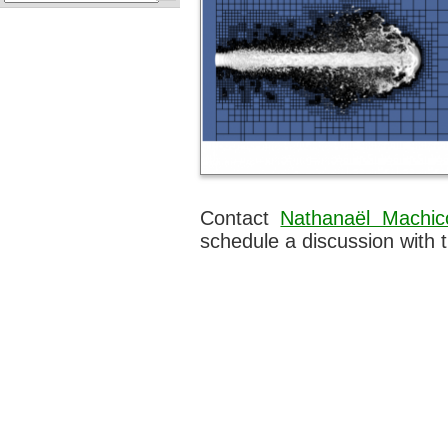
Contact
Nathanaël Machic
schedule a discussion with 