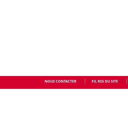
NOUS CONTACTER
FIL RSS DU SITE