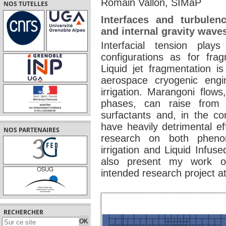
Romain Vallon, SIMaP
NOS TUTELLES
Interfaces and turbulen
and internal gravity wave
Interfacial tension play
configurations as for fra
Liquid jet fragmentation is
aerospace cryogenic eng
irrigation. Marangoni flows
phases, can raise from 
surfactants and, in the co
have heavily detrimental ef
NOS PARTENAIRES
research on both phenom
irrigation and Liquid Infus
also present my work on
intended research project a
RECHERCHER