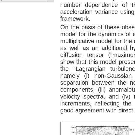
number dependence of the
acceleration variance using
framework.
On the basis of these obse
model for the dynamics of a
multiplicative model for the
as well as an additional h
diffusion tensor ("maximu
show that this model presen
the "Lagrangian turbulenc
namely (i) non-Gaussian 
separation between the no
components, (iii) anomalou
velocity spectra, and (iv
increments, reflecting the 
good agreement with direct 