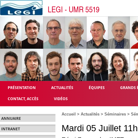
LEGI - UMR 5519
PRÉSENTATION
ACTUALITÉS
ÉQUIPES
GRANDS 
CONTACT, ACCÈS
VIDÉOS
Accueil
>
Actualités
>
Séminaires
>
Sém
ANNUAIRE
Mardi 05 Juillet 11
INTRANET