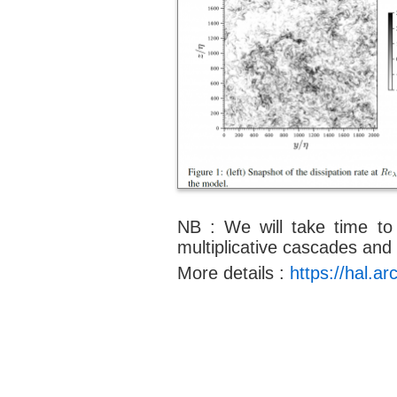
NB : We will take time to 
multiplicative cascades and
More details :
https://hal.a