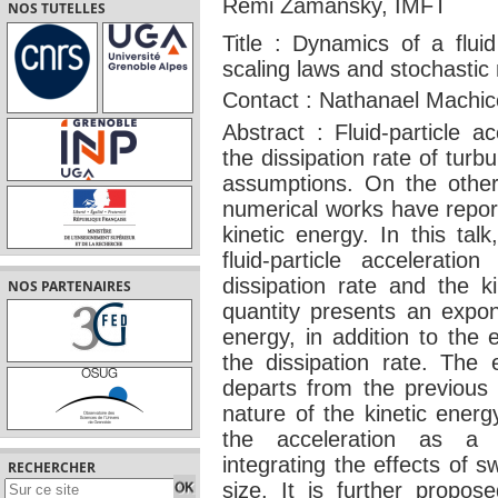
Rémi Zamansky, IMFT
NOS TUTELLES
Title : Dynamics of a fluid
scaling laws and stochastic
Contact : Nathanael Machi
Abstract : Fluid-particle ac
the dissipation rate of turb
assumptions. On the other
numerical works have repor
kinetic energy. In this tal
fluid-particle accelerati
dissipation rate and the k
NOS PARTENAIRES
quantity presents an expon
energy, in addition to the
the dissipation rate. The 
departs from the previous p
nature of the kinetic energ
the acceleration as a m
integrating the effects of s
RECHERCHER
size. It is further propos