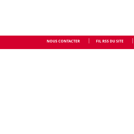
NOUS CONTACTER
FIL RSS DU SITE