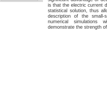
is that the electric current
statistical solution, thus al
description of the small
numerical simulations 
demonstrate the strength o