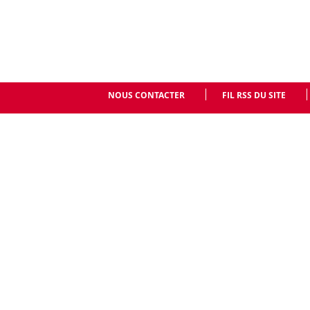
NOUS CONTACTER
FIL RSS DU SITE