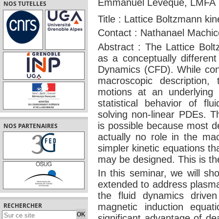
Emmanuel Leveque, LMFA
NOS TUTELLES
Title : Lattice Boltzmann ki
Contact : Nathanael Machi
Abstract : The Lattice Bo
as a conceptually differen
Dynamics (CFD). While con
macroscopic description,
motions at an underlying 
statistical behavior of flu
solving non-linear PDEs. Th
is possible because most de
NOS PARTENAIRES
actually no role in the ma
simpler kinetic equations t
may be designed. This is t
In this seminar, we will 
extended to address plasm
the fluid dynamics drive
RECHERCHER
magnetic induction equati
significant advantage of dea