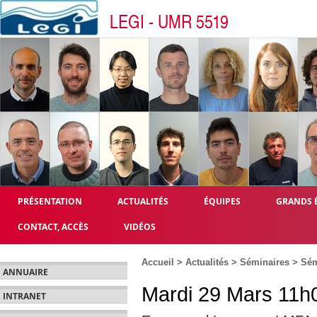
LEGI - UMR 5519
PRÉSENTATION
ACTUALITÉS
ÉQUIPES
GRANDS 
CONTACT, ACCÈS
VIDÉOS
Accueil
>
Actualités
>
Séminaires
>
Sém
ANNUAIRE
Mardi 29 Mars 11h0
INTRANET