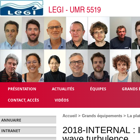
LEGI - UMR 5519
PRÉSENTATION
ACTUALITÉS
ÉQUIPES
GRANDS 
CONTACT, ACCÈS
VIDÉOS
Accueil
>
Grands équipements
>
La pla
ANNUAIRE
2018-INTERNAL : Int
INTRANET
wave turbulence