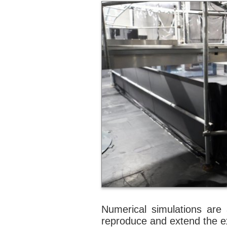
Numerical simulations are 
reproduce and extend the ex