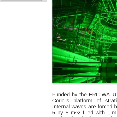
Funded by the ERC WATU, 
Coriolis platform of strat
Internal waves are forced by
5 by 5 m^2 filled with 1-m-