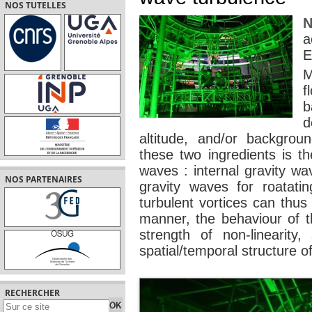
NOS TUTELLES
N
a
E
M
f
b
d
altitude, and/or backgrou
these two ingredients is th
waves : internal gravity wav
NOS PARTENAIRES
gravity waves for roatat
turbulent vortices can thus
manner, the behaviour of t
strength of non-linearity, 
spatial/temporal structure of
RECHERCHER