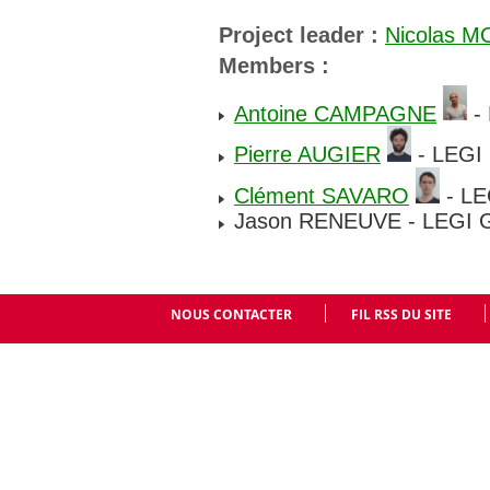
Project leader :
Nicolas 
Members :
Antoine CAMPAGNE
- 
Pierre AUGIER
- LEGI 
Clément SAVARO
- LE
Jason RENEUVE - LEGI G
NOUS CONTACTER
FIL RSS DU SITE