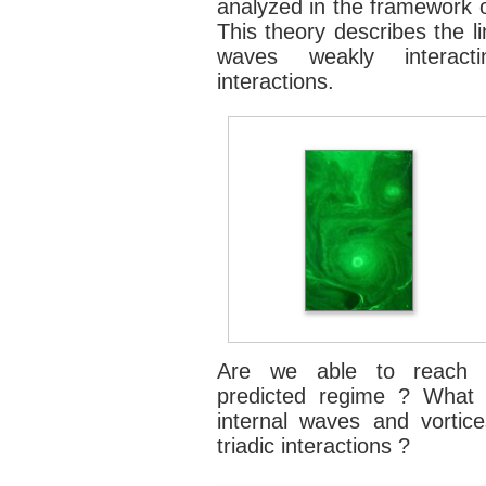
analyzed in the framework
This theory describes the l
waves weakly interacti
interactions.
Are we able to reach exp
predicted regime ? What i
internal waves and vortice
triadic interactions ?