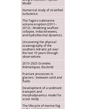
Model
Numerical study of stratified
turbulence
The Tagoro submarine
volcano eruption (2011–
2012) : Modeling seafloor
collapse, induced waves,
and hydrothermal dynamics
Uncovering the physical
oceanography of the
southern Adriatic pit over
the last 10 years through
observations
2015-2025 Grandes
thématiques d’activité
Fracture processes in
glaciers : between solid and
fluids
Development of a sediment
transport and
morphodynamics model for
scour study
The lifecycle of marine fog