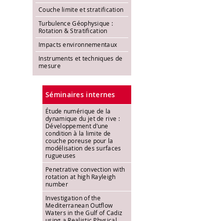
Couche limite et stratification
Turbulence Géophysique :
Rotation & Stratification
Impacts environnementaux
Instruments et techniques de
mesure
Séminaires internes
Étude numérique de la
dynamique du jet de rive :
Développement d’une
condition à la limite de
couche poreuse pour la
modélisation des surfaces
rugueuses
Penetrative convection with
rotation at high Rayleigh
number
Investigation of the
Mediterranean Outflow
Waters in the Gulf of Cadiz
using a Realistic Physical