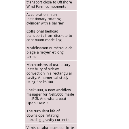
transport close to Offshore
Wind Farm components
Acceleration in an
instationary rotating
cylinder with a barrier
Collisional bedload
transport : from discrete to
continuum modelling
Modélisation numérique de
plage à moyen et long
terme
Mechanisms of oscillatory
instability of sidewall
convection in a rectangular
cavity. A numerical study
using Snek5000.
Snek5000, a new workflow
manager for Nek5000 made
in LEGI. And what about
OpenFOAM ?
The turbulent life of
downslope rotating
intruding gravity currents
Vents catabatiques sur forte