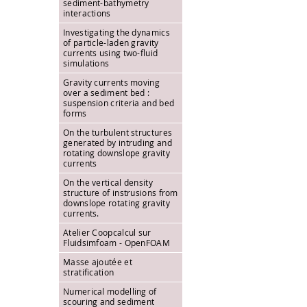
sediment-bathymetry
interactions
Investigating the dynamics
of particle-laden gravity
currents using two-fluid
simulations
Gravity currents moving
over a sediment bed :
suspension criteria and bed
forms
On the turbulent structures
generated by intruding and
rotating downslope gravity
currents
On the vertical density
structure of instrusions from
downslope rotating gravity
currents.
Atelier Coopcalcul sur
Fluidsimfoam - OpenFOAM
Masse ajoutée et
stratification
Numerical modelling of
scouring and sediment