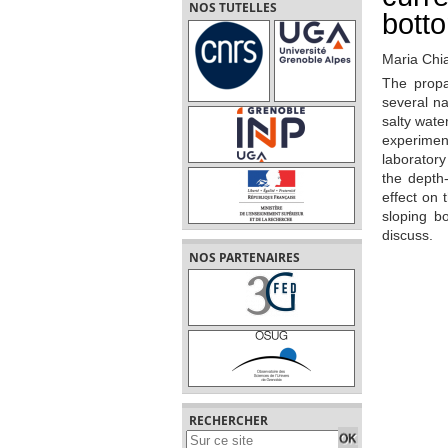
NOS TUTELLES
bott
Maria Chi
The propa
several na
salty wate
experimen
laboratory
the depth-
effect on 
sloping b
discuss.
NOS PARTENAIRES
RECHERCHER