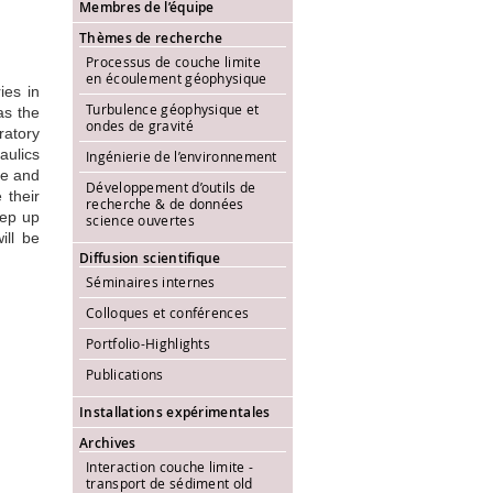
Membres de l’équipe
Thèmes de recherche
Processus de couche limite
en écoulement géophysique
ies in
Turbulence géophysique et
as the
ondes de gravité
ratory
aulics
Ingénierie de l’environnement
pe and
Développement d’outils de
 their
recherche & de données
eep up
science ouvertes
ill be
Diffusion scientifique
Séminaires internes
Colloques et conférences
Portfolio-Highlights
Publications
Installations expérimentales
Archives
Interaction couche limite -
transport de sédiment old