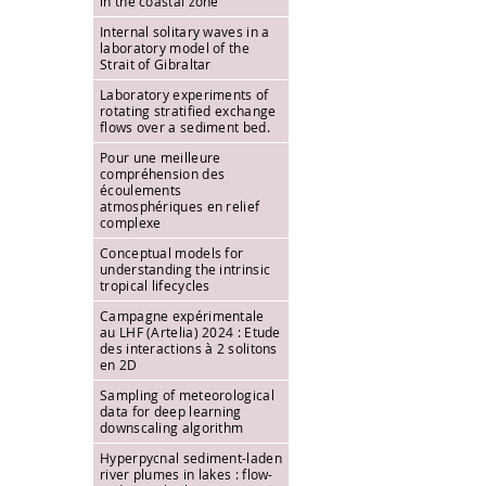
in the coastal zone
Internal solitary waves in a
laboratory model of the
Strait of Gibraltar
Laboratory experiments of
rotating stratified exchange
flows over a sediment bed.
Pour une meilleure
compréhension des
écoulements
atmosphériques en relief
complexe
Conceptual models for
understanding the intrinsic
tropical lifecycles
Campagne expérimentale
au LHF (Artelia) 2024 : Etude
des interactions à 2 solitons
en 2D
Sampling of meteorological
data for deep learning
downscaling algorithm
Hyperpycnal sediment-laden
river plumes in lakes : flow-