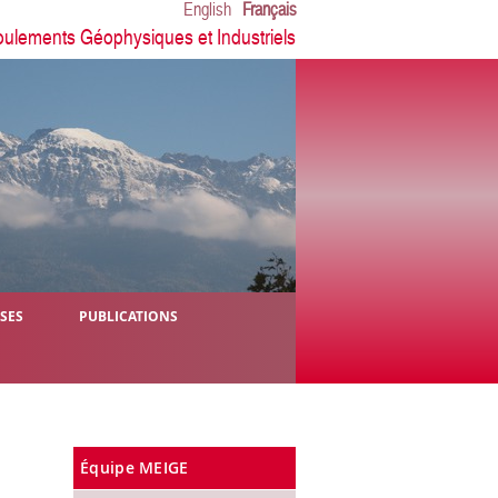
English
Français
oulements Géophysiques et Industriels
ÈSES
PUBLICATIONS
Équipe MEIGE