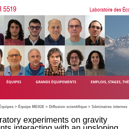
R 5519
Laboratoire des Éc
ÉQUIPES
GRANDS ÉQUIPEMENTS
EMPLOIS, STAGES, TH
Équipes
>
Équipe MEIGE
>
Diffusion scientifique
>
Séminaires internes
ratory experiments on gravity
nts interacting with an upsloping