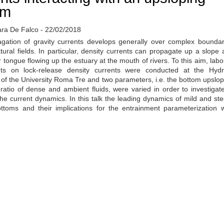
om
ara De Falco - 22/02/2018
gation of gravity currents develops generally over complex boundar
tural fields. In particular, density currents can propagate up a slope 
r tongue flowing up the estuary at the mouth of rivers. To this aim, labo
ts on lock-release density currents were conducted at the Hydr
 of the University Roma Tre and two parameters, i.e. the bottom upslo
ratio of dense and ambient fluids, were varied in order to investigate
the current dynamics. In this talk the leading dynamics of mild and st
ottoms and their implications for the entrainment parameterization w