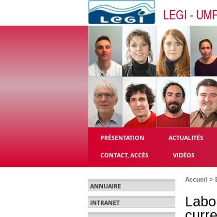
LEGI - UM
PRÉSENTATION
ACTUALITÉS
CONTACT, ACCÈS
VIDÉOS
Accueil
>
ANNUAIRE
Labo
INTRANET
curre