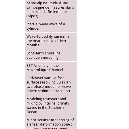
pente alpine Étude d’une
campagne de mesures dans
le massif de Belledonne
(Alpes)
Inertial wave wake of a
cylinder
Wave-forced dynamics in
the nearshore and river
mouths
Long-term shoreline
evolution modeling
SST Anomaly in the
Mozambique Channel
SedWaveFoam : A free
surface resolving Eulerian
two-phase model for wave-
driven sediment transport
Modeling transport and
mixing by internal gravity
waves in the Southern
Ocean
Micro-seismic monitoring of
a shear deformation zone :
a laboratory experiment