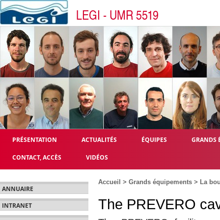
LEGI - UMR 5519
PRÉSENTATION
ACTUALITÉS
ÉQUIPES
GRANDS 
CONTACT, ACCÈS
VIDÉOS
Accueil
>
Grands équipements
>
La bo
ANNUAIRE
The PREVERO cavit
INTRANET