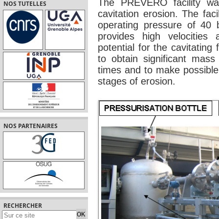
The PREVERO facility was 
NOS TUTELLES
cavitation erosion. The fa
operating pressure of 40 b
provides high velocities 
potential for the cavitating 
to obtain significant mass
times and to make possible 
stages of erosion.
NOS PARTENAIRES
RECHERCHER