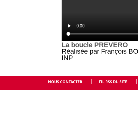
La boucle PREVERO
Réalisée par François B
INP
NOUS CONTACTER
FIL RSS DU SITE