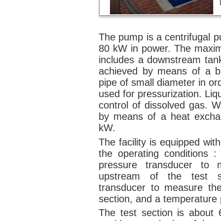
The pump is a centrifugal p
80 kW in power. The maximum
includes a downstream tank
achieved by means of a bo
pipe of small diameter in ord
used for pressurization. Liq
control of dissolved gas. W
by means of a heat excha
kW.
The facility is equipped wi
the operating conditions :
pressure transducer to 
upstream of the test se
transducer to measure the
section, and a temperature 
The test section is about