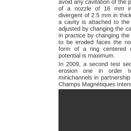
avoid any cavitation of the
of a nozzle of 16 mm in
divergent of 2.5 mm in thic
a cavity is attached to th
adjusted by changing the ca
in practice by changing th
to be eroded faces the noz
form of a ring centered 
potential is maximum.
In 2009, a second test sec
erosion one in order to
minichannels in partnership
Champs Magnétiques Inte