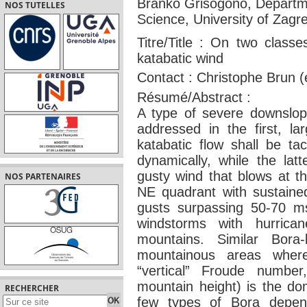
Branko Grisogono, Departme
NOS TUTELLES
Science, University of Zagr
Titre/Title : On two class
katabatic wind
Contact : Christophe Brun 
Résumé/Abstract :
A type of severe downslope
addressed in the first, la
katabatic flow shall be ta
dynamically, while the latt
gusty wind that blows at th
NOS PARTENAIRES
NE quadrant with sustaine
gusts surpassing 50-70 m
windstorms with hurric
mountains. Similar Bora
mountainous areas where f
“vertical” Froude number
mountain height) is the do
RECHERCHER
few types of Bora depen