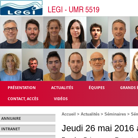
LEGI - UMR 5519
PRÉSENTATION
ACTUALITÉS
ÉQUIPES
GRANDS 
CONTACT, ACCÈS
VIDÉOS
Accueil
>
Actualités
>
Séminaires
>
Sém
ANNUAIRE
Jeudi 26 mai 2016 
INTRANET