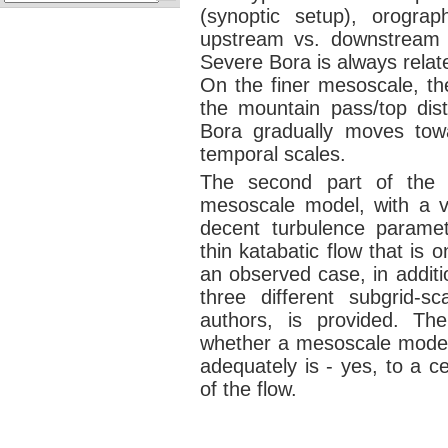
(synoptic setup), orograp
upstream vs. downstream s
Severe Bora is always relat
On the finer mesoscale, the
the mountain pass/top distr
Bora gradually moves towa
temporal scales.
The second part of the t
mesoscale model, with a ve
decent turbulence paramet
thin katabatic flow that is
an observed case, in additi
three different subgrid-
authors, is provided. Th
whether a mesoscale model 
adequately is - yes, to a ce
of the flow.