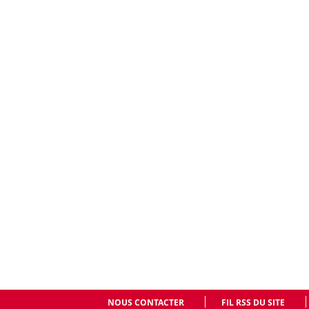
NOUS CONTACTER
FIL RSS DU SITE